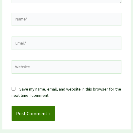
Name*
Email*
Website
Save my name, email, and website in this browser for the
next time I comment.