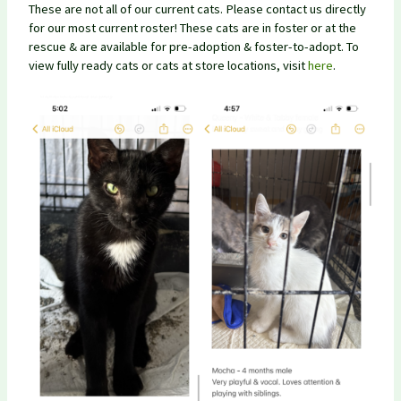
These are not all of our current cats. Please contact us directly
for our most current roster! These cats are in foster or at the
rescue & are available for pre-adoption & foster-to-adopt. To
view fully ready cats or cats at store locations, visit
here
.