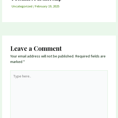
Uncategorized
/
February 19, 2025
Leave a Comment
Your email address will not be published.
Required fields are
marked
*
Type
here..