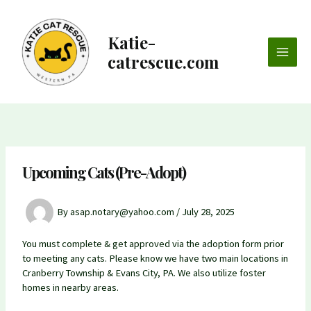
Skip
to
content
Katie-
catrescue.com
Main
Men
Upcoming Cats (Pre-Adopt)
By
asap.notary@yahoo.com
/
July 28, 2025
You must complete & get approved via the adoption form prior
to meeting any cats. Please know we have two main locations in
Cranberry Township & Evans City, PA. We also utilize foster
homes in nearby areas.