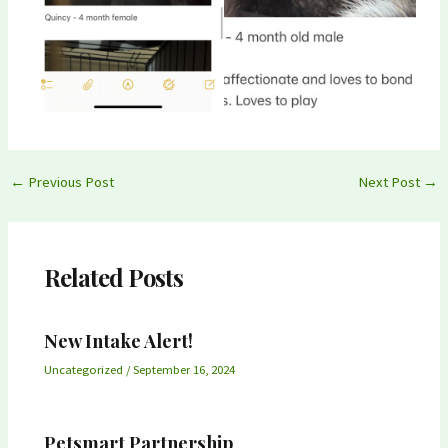
Post
←
Previous Post
Next Post
→
navigation
Related Posts
New Intake Alert!
Uncategorized
/
September 16, 2024
Petsmart Partnership