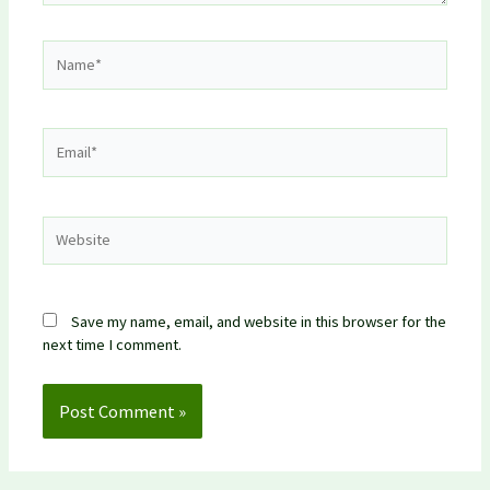
Name*
Email*
Website
Save my name, email, and website in this browser for the
next time I comment.