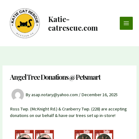
Skip
to
content
Katie-
catrescue.com
Main
Men
Angel Tree Donations @ Petsmart
By
asap.notary@yahoo.com
/
December 16, 2025
Ross Twp. (McKnight Rd.) & Cranberry Twp. (228) are accepting
donations on our behalf & have our trees set up in-store!