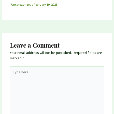
Uncategorized
/
February 19, 2025
Leave a Comment
Your email address will not be published.
Required fields are
marked
*
Type
here..