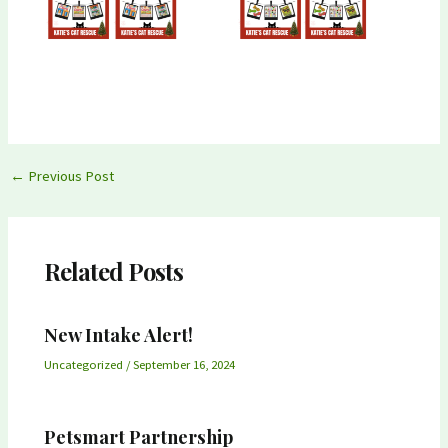
Post
←
Previous Post
navigation
Related Posts
New Intake Alert!
Uncategorized
/
September 16, 2024
Petsmart Partnership